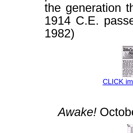
the generation t
1914 C.E. passe
1982)
CLICK i
Awake!
Octobe