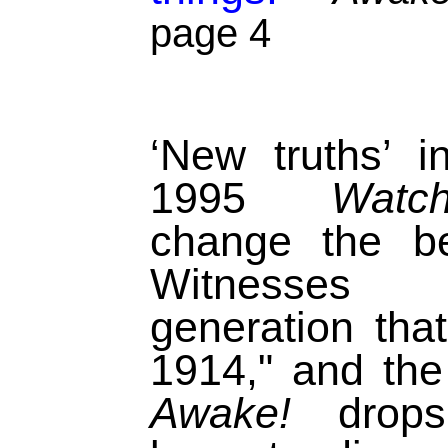
page 4
‘New truths’ 
1995
Watch
change the be
Witnesses 
generation tha
1914," and th
Awake!
drops 