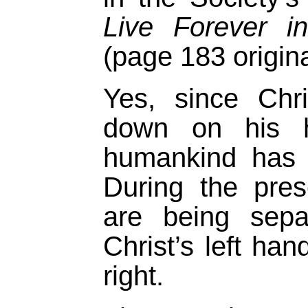
Live Forever i
(page 183 origina
Yes, since Chr
down on his he
humankind has
During the pre
are being sepa
Christ’s left han
right.