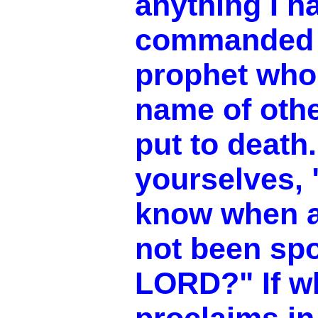
anything I h
commanded h
prophet who
name of oth
put to death
yourselves,
know when 
not been sp
LORD?" If w