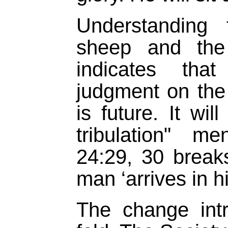
Understanding 
sheep and the
indicates tha
judgment on the
is future. It wil
tribulation" m
24:29, 30 break
man ‘arrives in hi
The change int