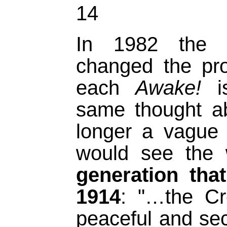
14
In 1982 the W
changed the pr
each
Awake!
is
same thought a
longer a vague 
would see the 
generation tha
1914
: "…the Cr
peaceful and se