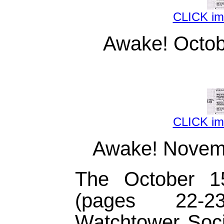
CLICK i
Awake! Octob
CLICK i
Awake! Novemb
The October 
(pages 22-
Watchtower Socie