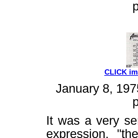
CLICK i
January 8, 19
It was a very se
expression, "th