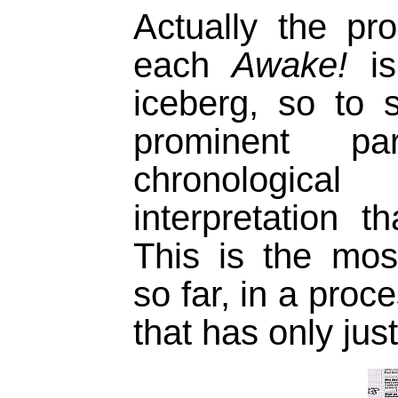
Actually the p
each
Awake!
is
iceberg, so to 
prominent 
chronologica
interpretation t
This is the most
so far, in a proc
that has only jus