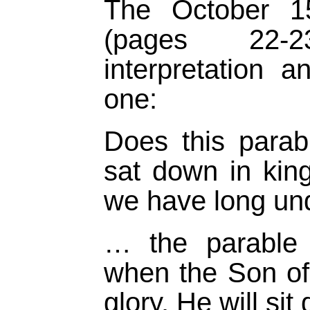
The October 
(pages 22-2
interpretation 
one:
Does this para
sat down in kin
we have long u
… the parable 
when the Son of
glory. He will si