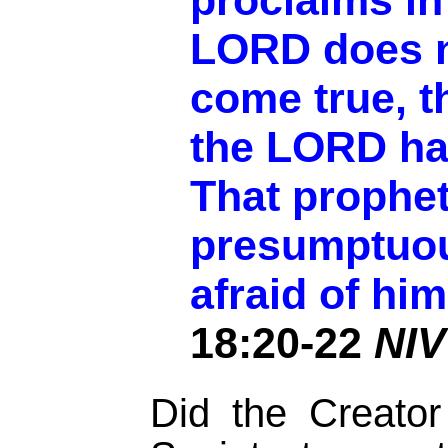
proclaims in
LORD does n
come true, t
the LORD ha
That prophe
presumptuou
afraid of him
18:20-22
NIV
Did the Creato