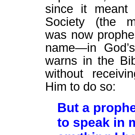
since it meant
Society (the m
was now prophes
name—in God’s
warns in the Bib
without receiv
Him to do so:
But a proph
to speak in