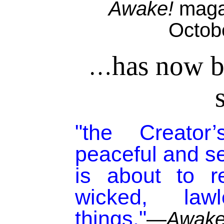
Awake!
magaz
Octob
has now b
…
"the Creato
peaceful and s
is about to r
wicked, la
things."
—
Awake