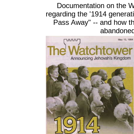
Documentation on the W
regarding the '1914 generati
Pass Away" -- and how th
abandoned