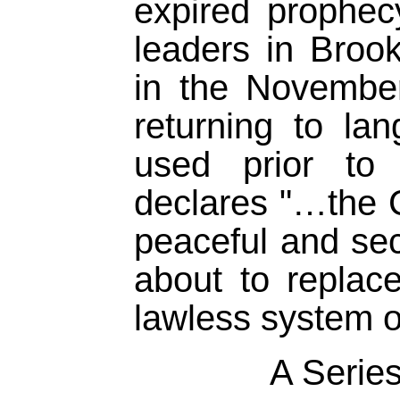
expired prophec
leaders in Brookl
in the Novembe
returning to lan
used prior t
declares "…the C
peaceful and sec
about to replac
lawless system of
A Series