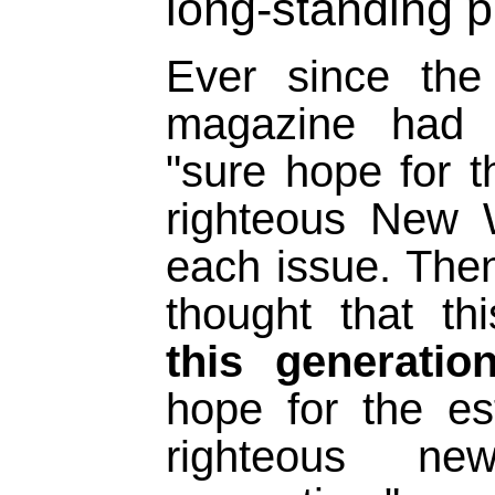
long-standing 
Ever since the
magazine had 
"sure hope for t
righteous New 
each issue. Then
thought that t
this generatio
hope for the es
righteous n