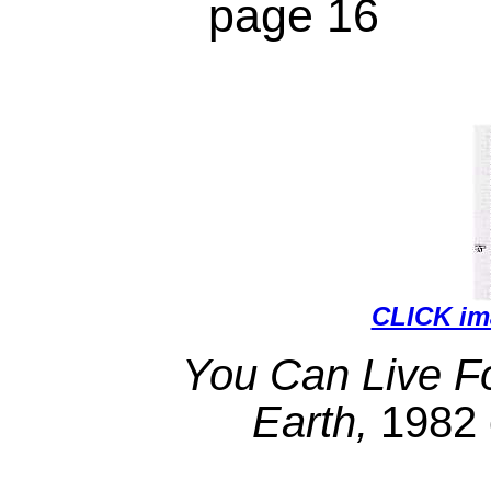
page 16
CLICK i
You Can Live Fo
Earth,
1982 