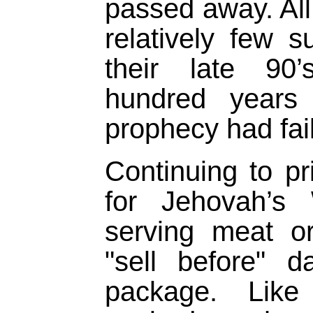
passed away. All
relatively few su
their late 90
hundred years 
prophecy had fai
Continuing to pri
for Jehovah’s 
serving meat or
"sell before" 
package. Like