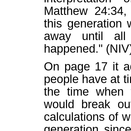
Matthew 24:34, "
this generation w
away until all
happened." (NIV
On page 17 it a
people have at t
the time when th
would break out
calculations of w
generation sinc