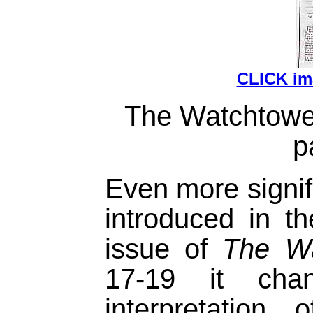
CLICK i
The Watchtower
p
Even more signifi
introduced in 
issue of
The Wa
17-19 it chan
interpretation