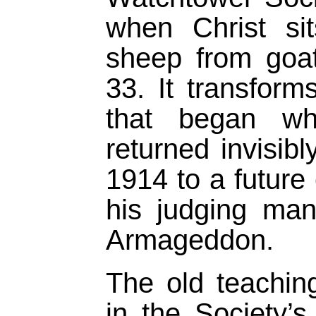
when Christ si
sheep from goa
33. It transform
that began whe
returned invisib
1914 to a future
his judging man
Armageddon.
The old teaching
in the Society