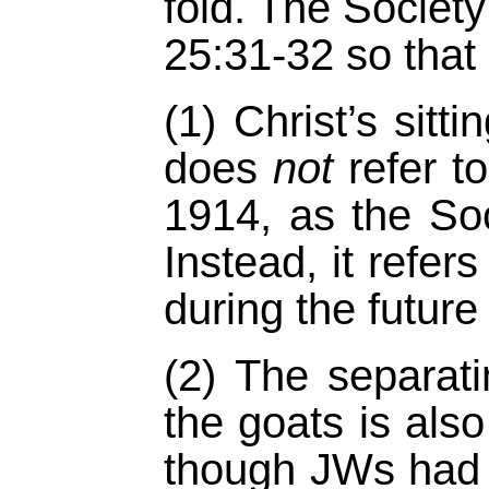
fold. The Society
25:31-32 so that
(1) Christ’s sitt
does
not
refer t
1914, as the Soc
Instead, it refers
during the future 
(2) The separat
the goats is als
though JWs had 