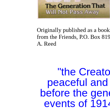
Originally published as a book
from the Friends, P.O. Box 8
A. Reed
"the Creato
peaceful and
before the gen
events of 19