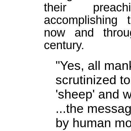
their prea
accomplishing t
now and throu
century.
"Yes, all man
scrutinized t
'sheep' and w
...the messa
by human mo