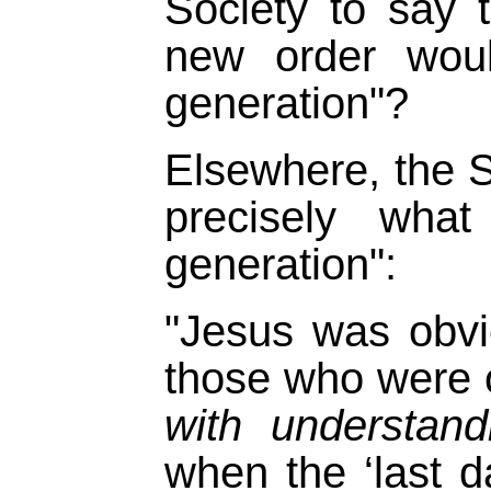
Society to say 
new order woul
generation"?
Elsewhere, the S
precisely wha
generation":
"Jesus was obvi
those who were 
with understand
when the ‘last 