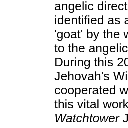
angelic direct
identified as 
'goat' by the
to the angel
During this 2
Jehovah's Wi
cooperated wi
this vital work
Watchtower
J