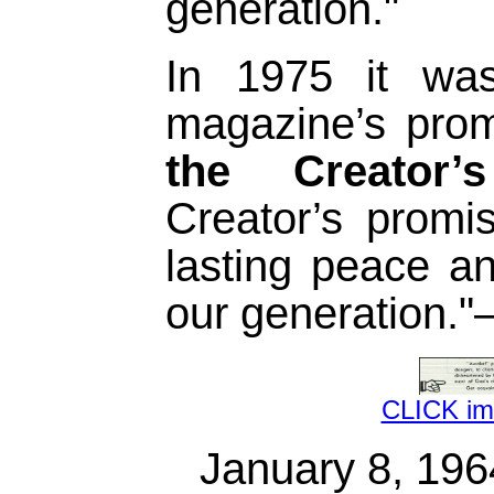
generation."
In 1975 it wa
magazine’s pro
the Creator’
Creator’s promi
lasting peace an
our generation.
CLICK i
January 8, 19