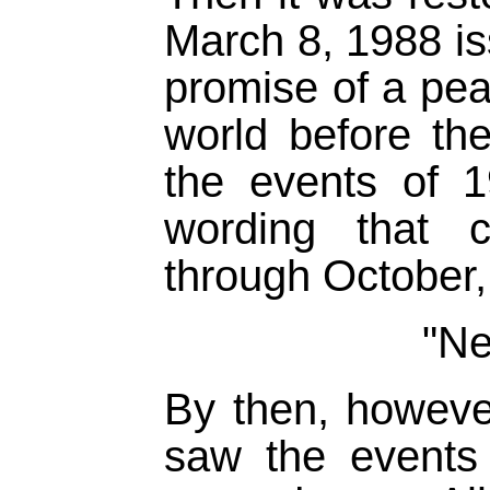
March 8, 1988 i
promise of a pe
world before th
the events of 
wording that c
through October,
"Ne
By then, however
saw the events