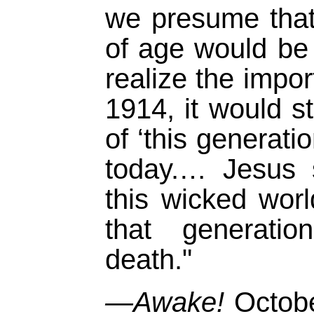
we presume that
of age would be
realize the impo
1914, it would s
of ‘this generati
today.… Jesus 
this wicked wo
that generati
death."
—Awake!
Octobe