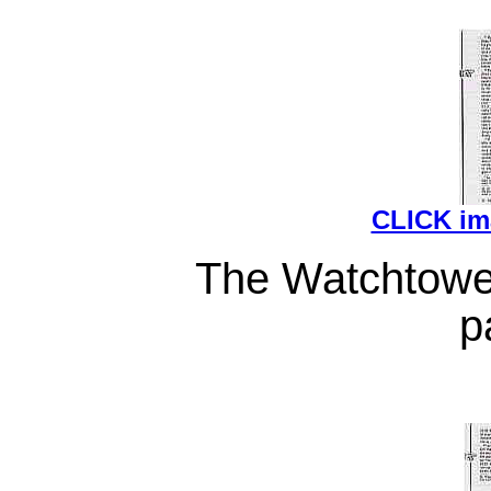
CLICK i
The Watchtower
p