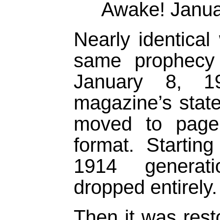
Awake! Janua
Nearly identical
same prophecy 
January 8, 
magazine’s stat
moved to page
format. Starting
1914 generat
dropped entirely.
Then it was rest