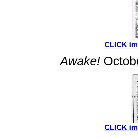
CLICK i
Awake!
Octobe
CLICK i