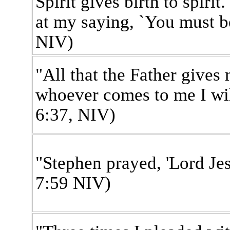
Spirit gives birth to spiri
at my saying, `You must be
NIV)
"All that the Father gives
whoever comes to me I wil
6:37, NIV)
"Stephen prayed, 'Lord Jes
7:59 NIV)