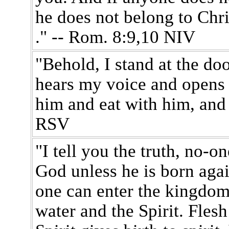
he does not belong to Christ
." -- Rom. 8:9,10 NIV
"Behold, I stand at the do
hears my voice and opens t
him and eat with him, and 
RSV
"I tell you the truth, no-
God unless he is born again.
one can enter the kingdom
water and the Spirit. Flesh 