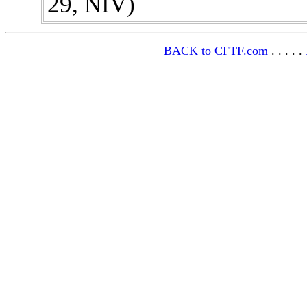
29, NIV)
BACK to CFTF.com
. . . . .