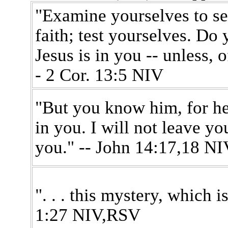
"Examine yourselves to se
faith; test yourselves. Do 
Jesus is in you -- unless, o
- 2 Cor. 13:5 NIV
"But you know him, for he
in you. I will not leave yo
you." -- John 14:17,18 NI
". . . this mystery, which is
1:27 NIV,RSV