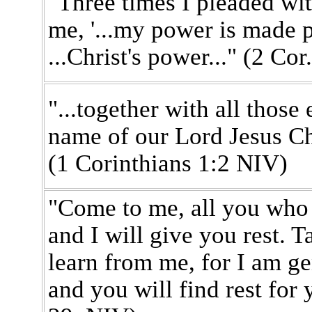
"Three times I pleaded wit
me, '...my power is made p
...Christ's power..." (2 Co
"...together with all thos
name of our Lord Jesus Chr
(1 Corinthians 1:2 NIV)
"Come to me, all you who
and I will give you rest.
learn from me, for I am ge
and you will find rest for