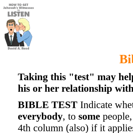
Bi
Taking this "test" may hel
his or her relationship wit
BIBLE TEST
Indicate whet
everybody
, to
some
people,
4th column (also) if it appli