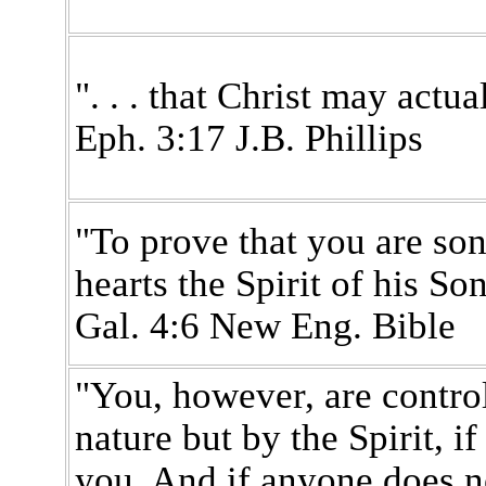
". . . that Christ may actual
Eph. 3:17 J.B. Phillips
"To prove that you are son
hearts the Spirit of his So
Gal. 4:6 New Eng. Bible
"You, however, are control
nature but by the Spirit, if
you. And if anyone does no