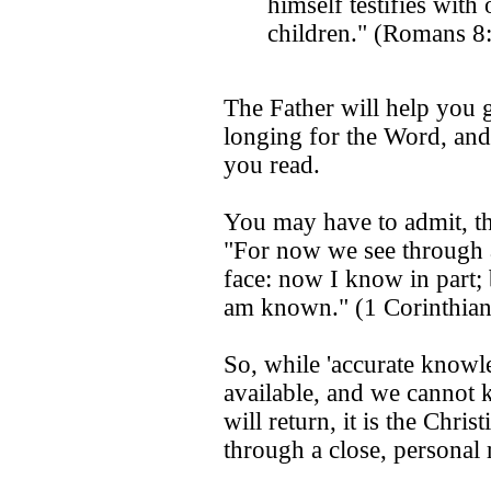
himself testifies with 
children." (Romans 8
The Father will help you 
longing for the Word, and 
you read.
You may have to admit, th
"For now we see through a 
face: now I know in part; 
am known." (1 Corinthian
So, while 'accurate knowle
available, and we cannot
will return, it is the Chri
through a close, personal 