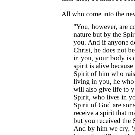
All who come into the ne
"You, however, are co
nature but by the Spiri
you. And if anyone do
Christ, he does not be
in you, your body is 
spirit is alive becaus
Spirit of him who rai
living in you, he who
will also give life to
Spirit, who lives in y
Spirit of God are son
receive a spirit that m
but you received the 
And by him we cry, 'A