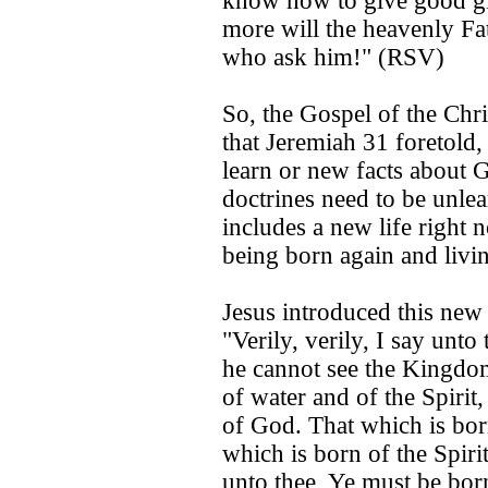
know how to give good gi
more will the heavenly Fat
who ask him!" (RSV)
So, the Gospel of the Chri
that Jeremiah 31 foretold, 
learn or new facts about
doctrines need to be unlear
includes a new life right 
being born again and living
Jesus introduced this new
"Verily, verily, I say unt
he cannot see the Kingdo
of water and of the Spirit
of God. That which is born 
which is born of the Spirit 
unto thee, Ye must be bor