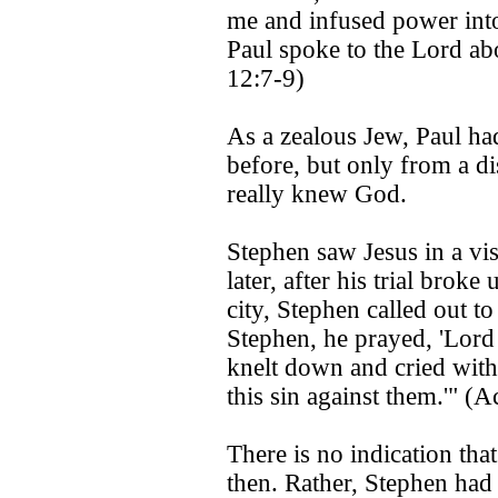
me and infused power in
Paul spoke to the Lord abo
12:7-9)
As a zealous Jew, Paul ha
before, but only from a di
really knew God.
Stephen saw Jesus in a vis
later, after his trial brok
city, Stephen called out t
Stephen, he prayed, 'Lord 
knelt down and cried with
this sin against them.'" (
There is no indication that
then. Rather, Stephen had