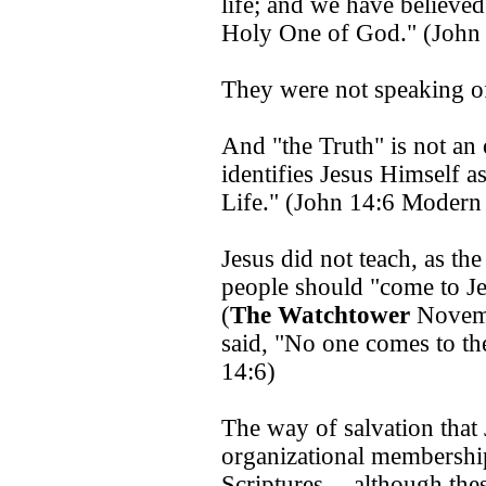
life; and we have believe
Holy One of God." (John
They were not speaking of
And "the Truth" is not an 
identifies Jesus Himself a
Life." (John 14:6 Modern
Jesus did not teach, as th
people should "come to Je
(
The Watchtower
Novemb
said, "No one comes to th
14:6)
The way of salvation that
organizational membershi
Scriptures -- although these