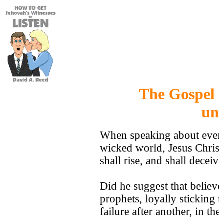
The Gospel 
un
When speaking about event
wicked world, Jesus Chris
shall rise, and shall dec
Did he suggest that believ
prophets, loyally stickin
failure after another, in 