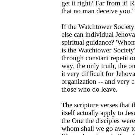
get it right? Far from it!
that no man deceive you.
If the Watchtower Society 
else can individual Jehov
spiritual guidance? 'Whom
is the Watchtower Society'
through constant repetitio
way, the only truth, the o
it very difficult for Jehov
organization -- and very 
those who do leave.
The scripture verses that 
itself actually apply to Je
the One the disciples were
whom shall we go away to