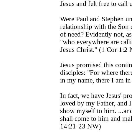
Jesus and felt free to cal
Were Paul and Stephen un
relationship with the Son 
of need? Evidently not, as
"who everywhere are call
Jesus Christ." (1 Cor 1:2
Jesus promised this contin
disciples: "For where ther
in my name, there I am in
In fact, we have Jesus' pr
loved by my Father, and I 
show myself to him. ...an
shall come to him and ma
14:21-23 NW)