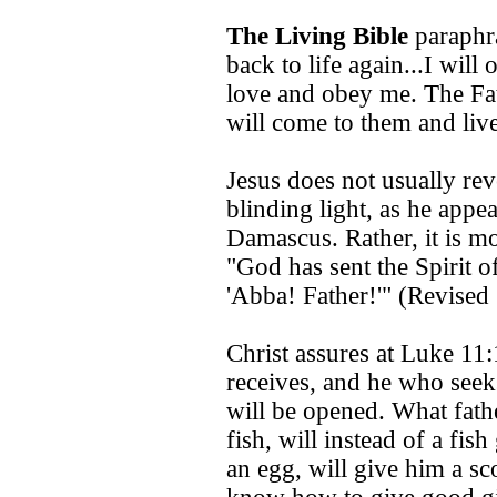
The Living Bible
paraphra
back to life again...I will
love and obey me. The Fat
will come to them and liv
Jesus does not usually rev
blinding light, as he appe
Damascus. Rather, it is mo
"God has sent the Spirit of
'Abba! Father!'" (Revised
Christ assures at Luke 11
receives, and he who seek
will be opened. What fath
fish, will instead of a fish
an egg, will give him a sc