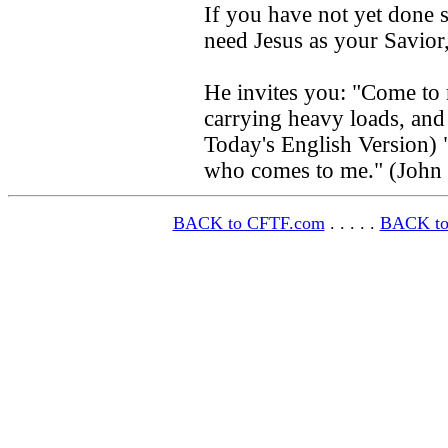
If you have not yet done s
need Jesus as your Savior
He invites you: "Come to 
carrying heavy loads, and 
Today's English Version) 
who comes to me." (John
BACK to CFTF.com
. . . . .
BACK to