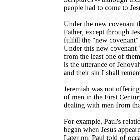
people had to come to Jes
Under the new covenant t
Father, except through Jes
fulfill the "new covenant
Under this new covenant "
from the least one of them
is the utterance of Jehovah.
and their sin I shall rem
Jeremiah was not offering
of men in the First Centur
dealing with men from th
For example, Paul's relat
began when Jesus appeare
Later on, Paul told of oc