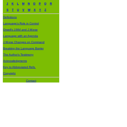
J
K
L
M
N
O
P
Q
R
S
T
U
V
W
X
Y
Z
Definitions
Language's Role in Control
Orwell’s
1984
and J.W.ese
Language with an Agenda
J.W.ese Changes on Command
Breaking the Language Barrier
The Author’s Testimony
Acknowledgments
Key to Abbreviated Refs.
Copyright
Contact