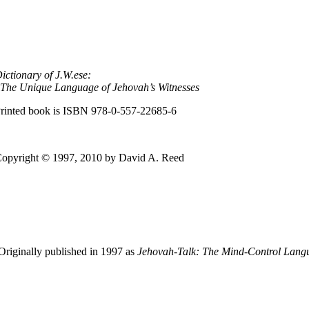
ictionary of J.W.ese:
The Unique Language of Jehovah’s Witnesses
rinted book is ISBN
978-0-557-22685-6
opyright © 1997, 2010 by David A. Reed
Originally published in 1997 as
Jehovah-Talk:
The
Mind-Control Langua