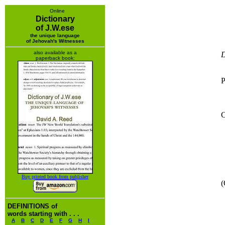
Online
Dictionary
of J.W.ese
the unique language
of Jehovah's Witnesses
also available as a
D
paperback book:
P
C
Buy printed book from publisher
(
DEFINITIONS of
words starting with . . .
A
B
C
D
E
F
G
H
I