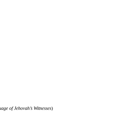
ge of Jehovah’s Witnesses
)