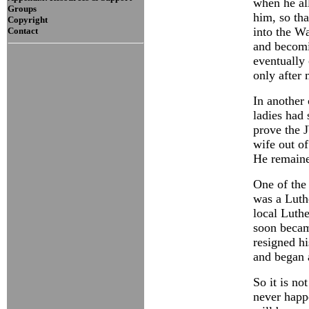
when he al
Groups
him, so tha
Copyright
into the Wa
Contact
and becomi
eventually 
only after
In another 
ladies had 
prove the 
wife out of
He remained
One of the 
was a Luth
local Luthe
soon becam
resigned h
and began 
So it is no
never happ