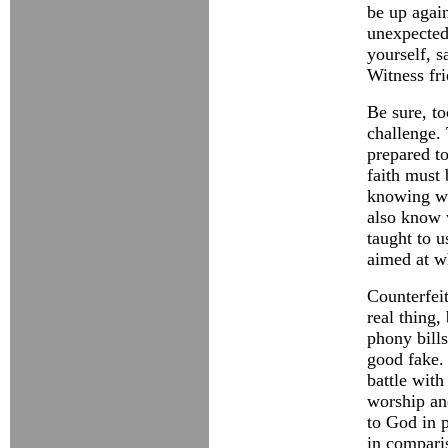
be up again
unexpected
yourself, s
Witness fr
Be sure, to
challenge.
prepared to
faith must 
knowing wh
also know
taught to u
aimed at w
Counterfei
real thing,
phony bills
good fake. 
battle with 
worship and
to God in p
in comparis