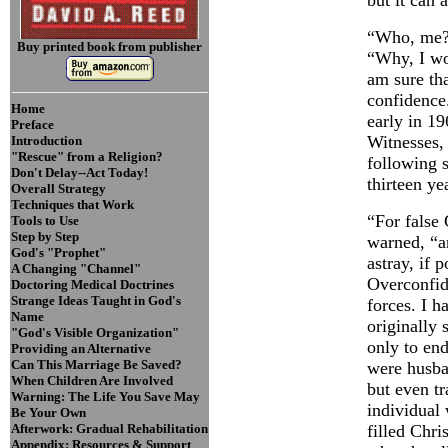
but it can 
“Who, me?”
Buy printed book from publisher
“Why, I w
am sure tha
confidence
Home
early in 19
Preface
Witnesses,
Introduction
"Rescue" from a Religion?
following s
Don't Delay--Act Today!
thirteen ye
Overall Strategy
Techniques that Work
“For false 
Tools to Use
Step by Step
warned, “a
God's "Prophet"
astray, if 
A Changing "Channel"
Overconfid
Doctoring Medical Doctrines
Strange Ideas Taught in God's
forces. I 
Name
originally 
"God's Visible Organization"
only to en
Providing an Alternative
Can This Marriage Be Saved?
were husban
When Children Are Involved
but even tr
Warning: The Life You Save May
individual 
Be Your Own
Afterwork: Gradual Rehabilitation
filled Chri
Appendix: Resources & Support