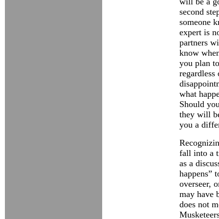
will be a g
second step
someone kn
expert is n
partners w
know when 
you plan to
regardless 
disappointm
what happe
Should you 
they will b
you a diffe
Recognizing
fall into a
as a discus
happens” t
overseer, 
may have b
does not me
Musketeers.