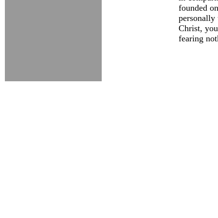
founded on
personally 
Christ, you
fearing not