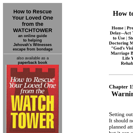
How to Rescue
How t
Your Loved One
from the
Home
|
Pr
WATCHTOWER
Delay--Act 
an online guide
to Use
|
St
to helping
Doctoring M
Jehovah's Witnesses
"God's Vis
escape from bondage
Marriage B
also available as a
Life
paperback book
Rehabi
Chapter 1
Warnin
S
etting ou
It should n
planned att